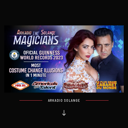
ARKADIO SOLANGE