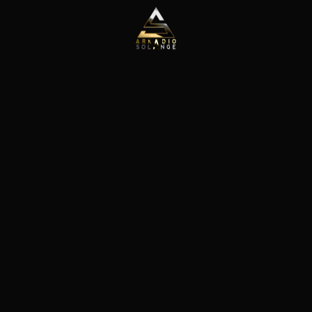
Skip to main content