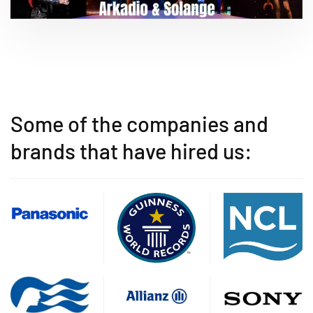
Some of the companies and
brands that have hired us: