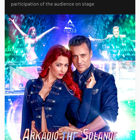
participation of the audience on stage