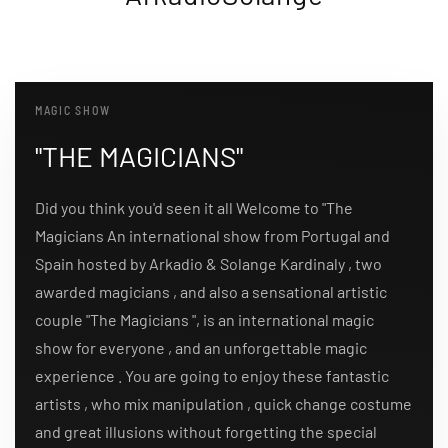
MAGIC SHOW
"THE MAGICIANS"
Did you think you'd seen it all Welcome to "The
Magicians An international show from Portugal and
Spain hosted by Arkadio & Solange Kardinaly , two
awarded magicians , and also a sensational artistic
couple "The Magicians ", is an international magic
show for everyone , and an unforgettable magic
experience . You are going to enjoy these fantastic
artists , who mix manipulation , quick change costume
and great illusions without forgetting the special