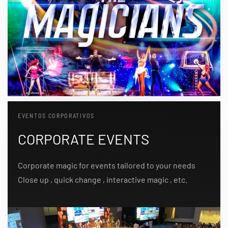
EVENTOS CORPORATIVOS
CORPORATE EVENTS
Corporate magic for events tailored to your needs
Close up , quick change , interactive magic , etc.