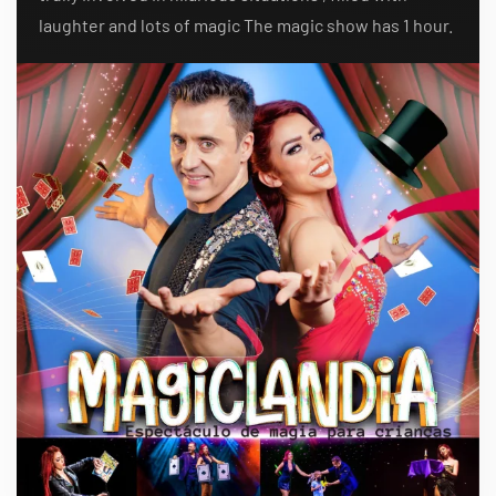
laughter and lots of magic The magic show has 1 hour.