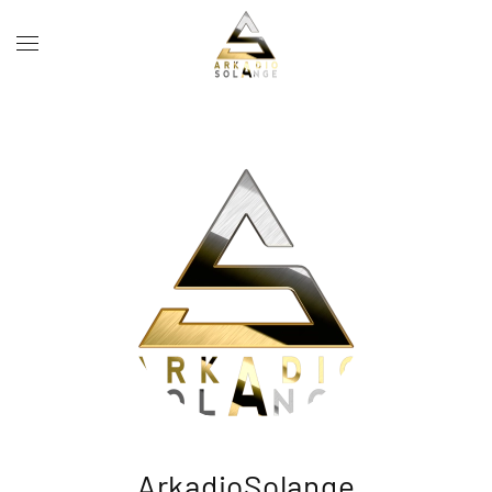
Skip to main content
ArkadioSolange