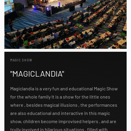
MAGIC SHOW
"MAGICLANDIA"
Magiclandia is a very fun and educational Magic Show
for the whole family It is a show for the little ones
where , besides magical illusions , the performances
are also educational and interactive In this magic
show, children become improvised helpers , and are
trully involved in hilarious situations , filled with