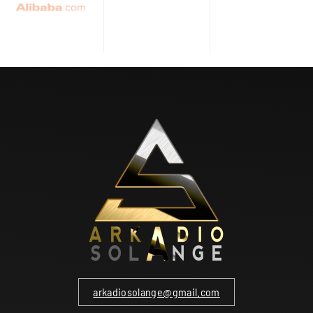
arkadiosolange@gmail.com