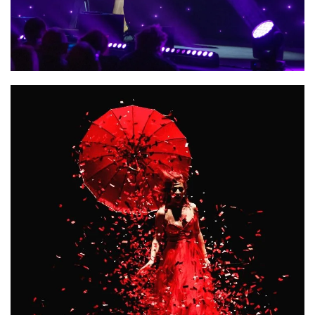
Read more