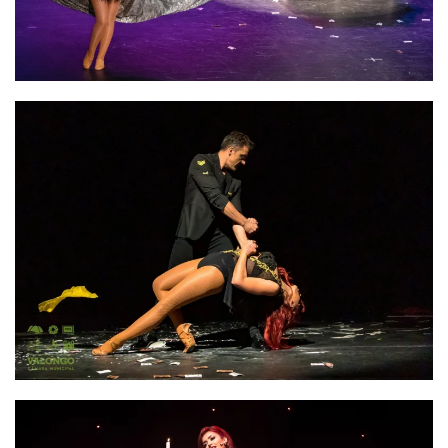
Read more