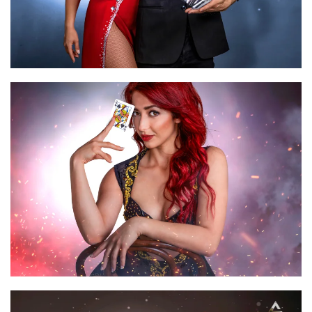
Read more