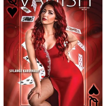
Read more