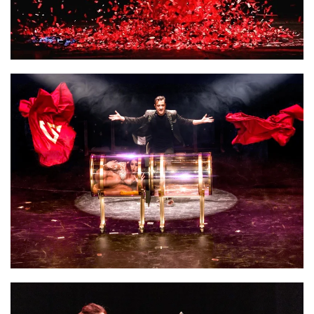
Read more