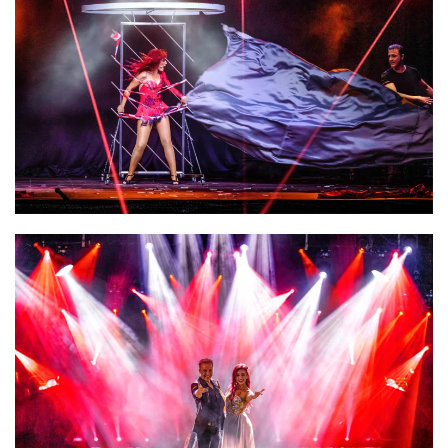
Read more
Read more