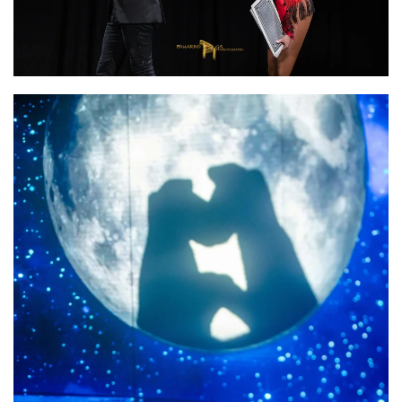
Read more