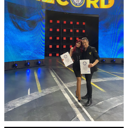
Read more