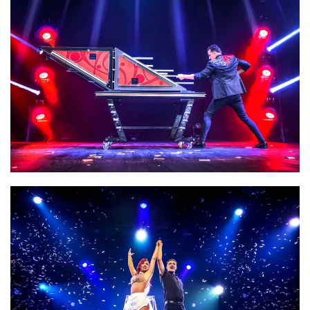
Read more
Read more