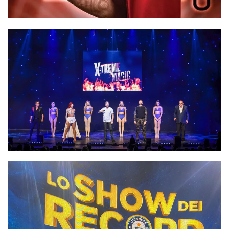
Read more