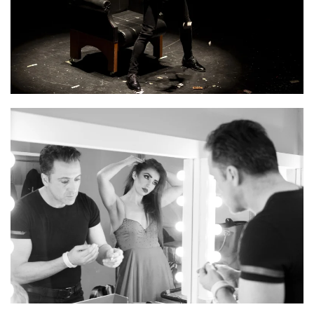
Read more