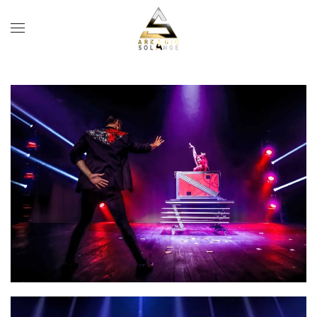
Skip to main content
Read more