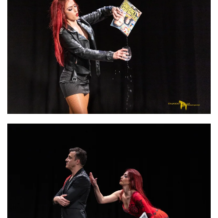
Read more
Read more