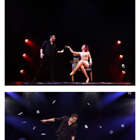
Read more
Read more