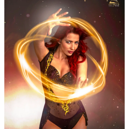
Read more