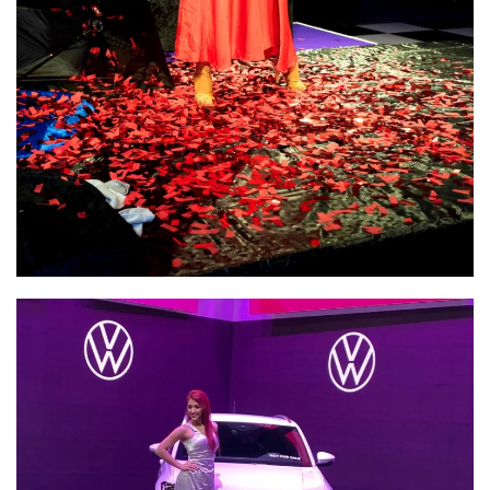
Read more