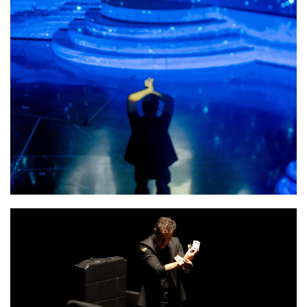
Read more