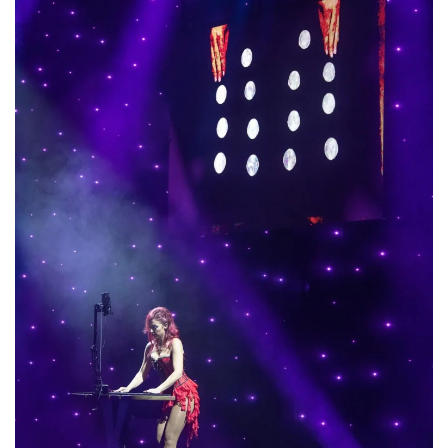
Read more