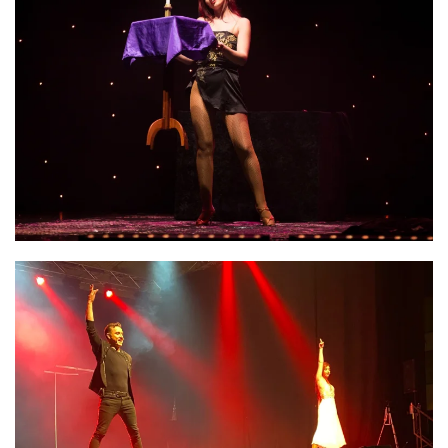
Read more
Read more