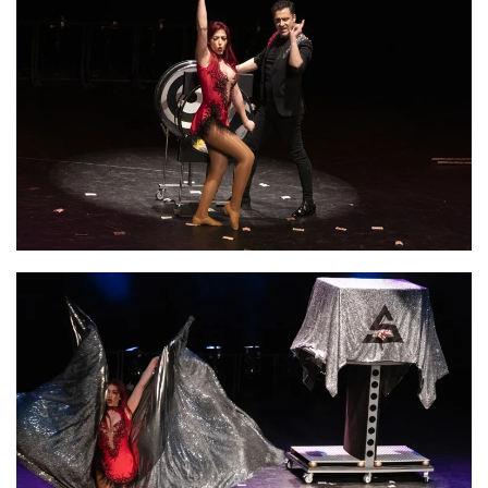
Read more
Read more