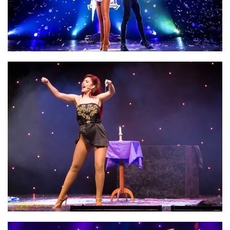
Read more