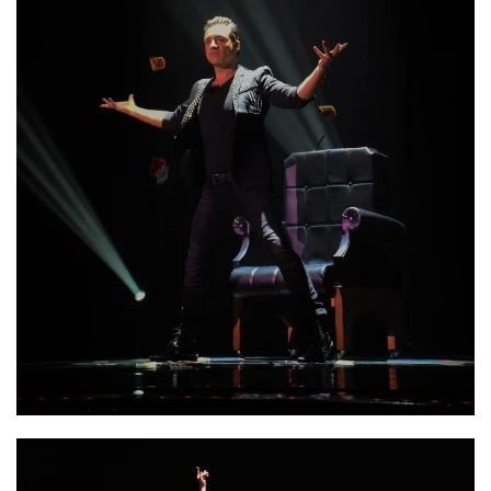
Read more