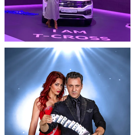
Read more