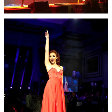
Read more