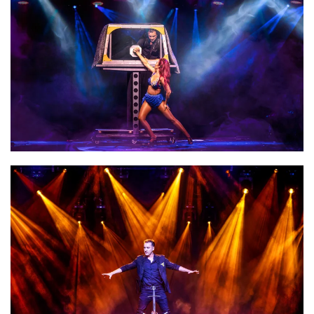
Read more
Read more