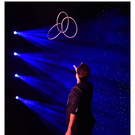
Read more