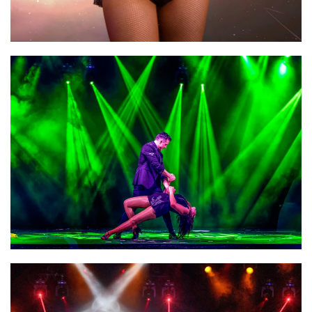
Read more