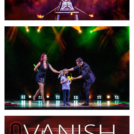
Read more