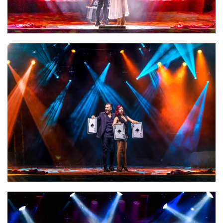
Read more